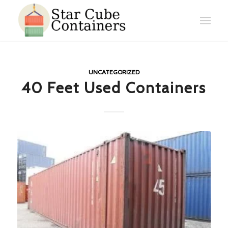
UNCATEGORIZED
40 Feet Used Containers