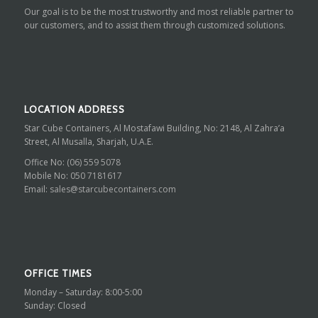
Our goal is to be the most trustworthy and most reliable partner to
our customers, and to assist them through customized solutions.
LOCATION ADDRESS
Star Cube Containers, Al Mostafawi Building, No: 2148, Al Zahra’a
Street, Al Musalla, Sharjah, U.A.E.
Office No:
(06) 559 5078
Mobile No:
050 7181617
Email:
sales@starcubecontainers.com
OFFICE TIMES
Monday – Saturday: 8:00-5:00
Sunday: Closed