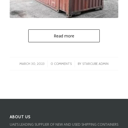
Read more
/
/
MARCH 30, 2023
0 COMMENTS
BY
STARCUBE ADMIN
ABOUT US
UAE’S LEADING SUPPLIER OF NEW AND USED SHIPPING CONTAINERS