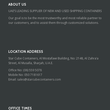
ABOUT US
UAE’S LEADING SUPPLIER OF NEW AND USED SHIPPING CONTAINERS
Our goal is to be the most trustworthy and most reliable partner to
our customers, and to assist them through customized solutions.
LOCATION ADDRESS
Star Cube Containers, Al Mostafawi Building, No: 2148, Al Zahra’a
Street, Al Musalla, Sharjah, U.A.E.
Office No:
(06) 559 5078
Mobile No:
050 7181617
Email:
sales@starcubecontainers.com
OFFICE TIMES