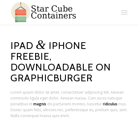
&
IPAD
IPHONE
FREEBIE,
DOWNLOADABLE ON
GRAPHICBURGER
Lorem ipsum dolor sit amet, consectetuer adipiscing elit. Aenean
commodo ligula eget dolor. Aenean massa. Cum sociis natoque
penatibus et
magnis
dis parturient montes, nascetur
ridiculus
mus.
Donec quam felis, ultricies nec, pellentesque eu, pretium quis, sem.
Nulla consequat massa quis enim.