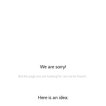
We are sorry!
But the page you are looking for can not be found…
Here is an idea: