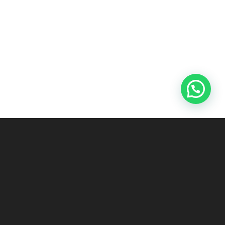
ABOUT US
UAE’S LEADING SUPPLIER OF NEW AND USED SHIPPING CONTAINERS
Our goal is to be the most trustworthy and most reliable partner to
our customers, and to assist them through customized solutions.