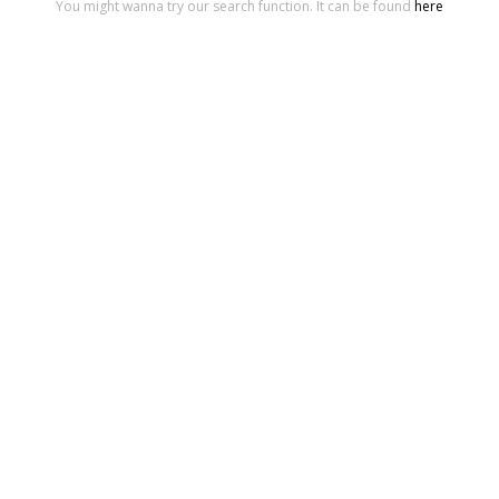
You might wanna try our search function. It can be found
here