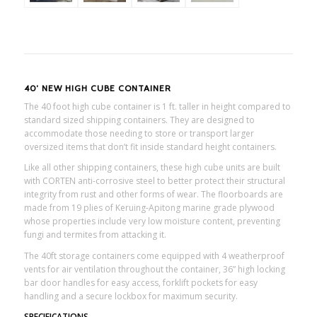
40′ NEW HIGH CUBE CONTAINER
The 40 foot high cube container is 1 ft. taller in height compared to
standard sized shipping containers. They are designed to
accommodate those needing to store or transport larger
oversized items that don’t fit inside standard height containers.
Like all other shipping containers, these high cube units are built
with CORTEN anti-corrosive steel to better protect their structural
integrity from rust and other forms of wear. The floorboards are
made from 19 plies of Keruing-Apitong marine grade plywood
whose properties include very low moisture content, preventing
fungi and termites from attacking it.
The 40ft storage containers come equipped with 4 weatherproof
vents for air ventilation throughout the container, 36” high locking
bar door handles for easy access, forklift pockets for easy
handling and a secure lockbox for maximum security.
SPECIFICATIONS