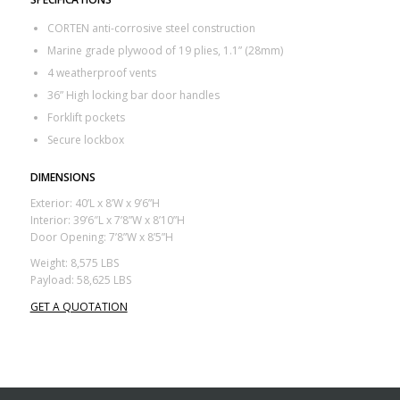
CORTEN anti-corrosive steel construction
Marine grade plywood of 19 plies, 1.1” (28mm)
4 weatherproof vents
36” High locking bar door handles
Forklift pockets
Secure lockbox
DIMENSIONS
Exterior: 40’L x 8’W x 9’6”H
Interior: 39’6″L x 7’8”W x 8’10”H
Door Opening: 7’8”W x 8’5”H
Weight: 8,575 LBS
Payload: 58,625 LBS
GET A QUOTATION