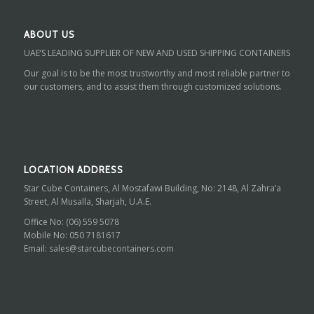
ABOUT US
UAE’S LEADING SUPPLIER OF NEW AND USED SHIPPING CONTAINERS
Our goal is to be the most trustworthy and most reliable partner to
our customers, and to assist them through customized solutions.
LOCATION ADDRESS
Star Cube Containers, Al Mostafawi Building, No: 2148, Al Zahra’a
Street, Al Musalla, Sharjah, U.A.E.
Office No:
(06) 559 5078
Mobile No:
050 7181617
Email:
sales@starcubecontainers.com