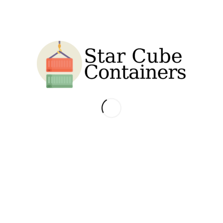
NTAINER
ht compared to standard sized shipping containers. They are designed to ac
ntainers.
s are built with CORTEN anti-corrosive steel to better protect their structur
 marine grade plywood whose properties include very low moisture content,
with 4 weatherproof vents for air ventilation throughout the container, 3
x for maximum security.